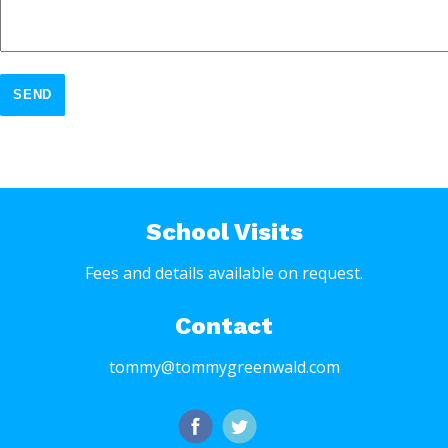
SEND
School Visits
Fees and details available on request.
Contact
tommy@tommygreenwald.com