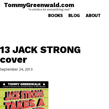
TommyGreenwald.com
“a shrine to everything me”
BOOKS
BLOG
ABOUT
13 JACK STRONG
cover
September 24, 2013