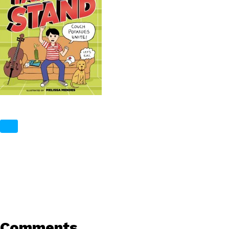
Comments