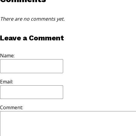
There are no comments yet.
Leave a Comment
Name:
Email:
Comment: